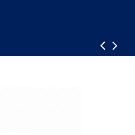
LEARN MORE