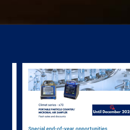
w
Special end-of-year opportunities