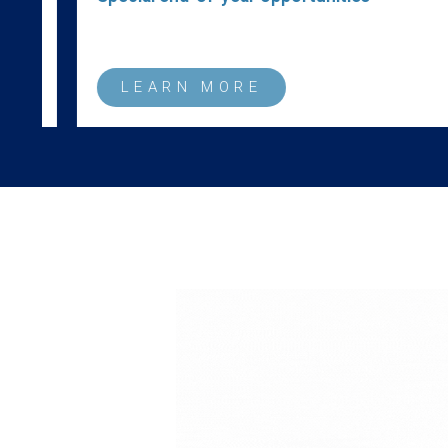
LEARN MORE