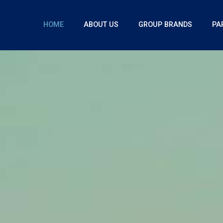
HOME
ABOUT US
GROUP BRANDS
PA