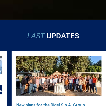
LAST
UPDATES
New plans for the Rigel S.p.A. Group