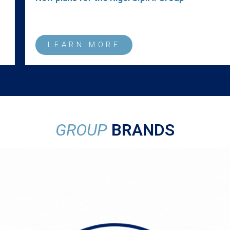
LEARN MORE
GROUP
BRANDS