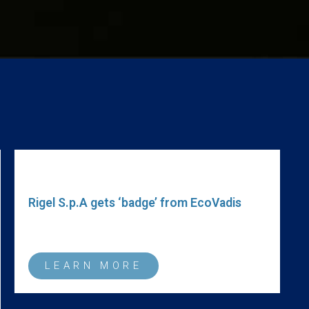
R
O
a
r
Rigel S.p.A gets ‘badge’ from EcoVadis