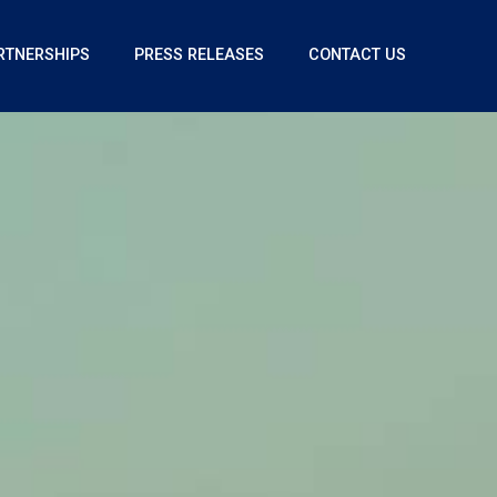
RTNERSHIPS
PRESS RELEASES
CONTACT US