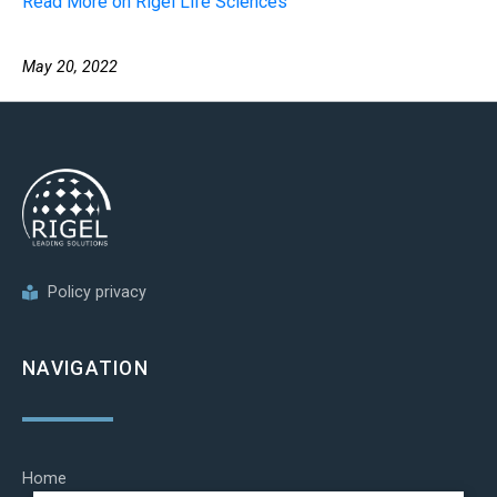
Read More on Rigel Life Sciences
May 20, 2022
Policy privacy
NAVIGATION
Home