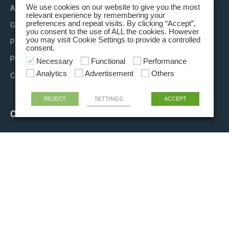
We use cookies on our website to give you the most
About us
relevant experience by remembering your
preferences and repeat visits. By clicking “Accept”,
Group brands
you consent to the use of ALL the cookies. However
you may visit Cookie Settings to provide a controlled
Partnerships
consent.
Press releases
Necessary
Functional
Performance
Analytics
Advertisement
Others
Contact us
REJECT
SETTINGS
ACCEPT
CONTACT INFO
+39 06 81915011
info@rigel-ls.com
Via Aurora, 15/21
00013 Fonte Nuova (Rome) ITALY