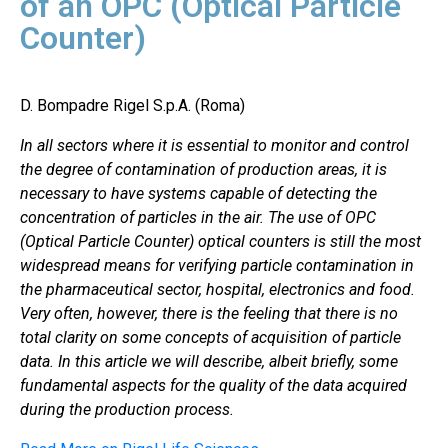
of an OPC (Optical Particle
Counter)
D. Bompadre Rigel S.p.A. (Roma)
In all sectors where it is essential to monitor and control
the degree of contamination of production areas, it is
necessary to have systems capable of detecting the
concentration of particles in the air. The use of OPC
(Optical Particle Counter) optical counters is still the most
widespread means for verifying particle contamination in
the pharmaceutical sector, hospital, electronics and food.
Very often, however, there is the feeling that there is no
total clarity on some concepts of acquisition of particle
data. In this article we will describe, albeit briefly, some
fundamental aspects for the quality of the data acquired
during the production process.