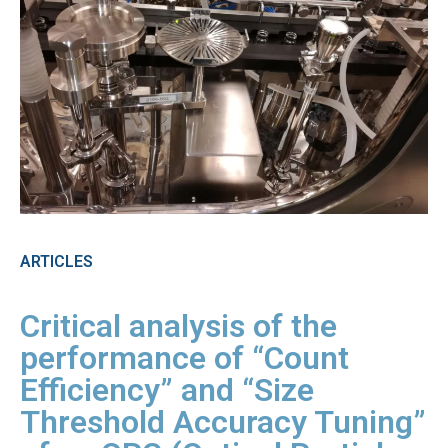
ARTICLES
Critical analysis of the
performance of “Count
Efficiency” and “Size
Threshold Accuracy Tuning”