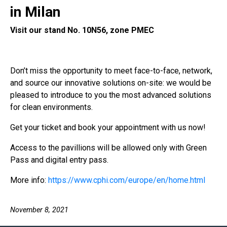
in Milan
Visit our stand No. 10N56, zone PMEC
Don’t miss the opportunity to meet face-to-face, network,
and source our innovative solutions on-site: we would be
pleased to introduce to you the most advanced solutions
for clean environments.
Get your ticket and book your appointment with us now!
Access to the pavillions will be allowed only with Green
Pass and digital entry pass.
More info:
https://www.cphi.com/europe/en/home.html
November 8, 2021