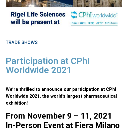
TRADE SHOWS
Participation at CPhI
Worldwide 2021
We’re thrilled to announce our participation at CPhI
Worldwide 2021, the world’s largest pharmaceutical
exhibition!
From November 9 – 11, 2021
In-Person Event at Fiera Milano