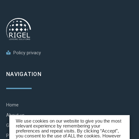
Policy privacy
NAVIGATION
Home
About us
We use cookies on our website to give you the most
Group brands
relevant experience by remembering your
preferences and repeat visits. By clicking “Accept”,
Partnerships
you consent to the use of ALL the cookies. However