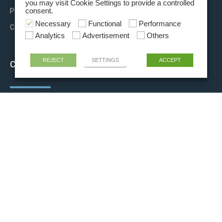
you may visit Cookie Settings to provide a controlled
Press releases
consent.
Necessary
Functional
Performance
Contact us
Analytics
Advertisement
Others
REJECT
SETTINGS
ACCEPT
CONTACT INFO
+39 06 81915011
info@rigel-ls.com
Via Aurora, 15/21
00013 Fonte Nuova (Rome) ITALY