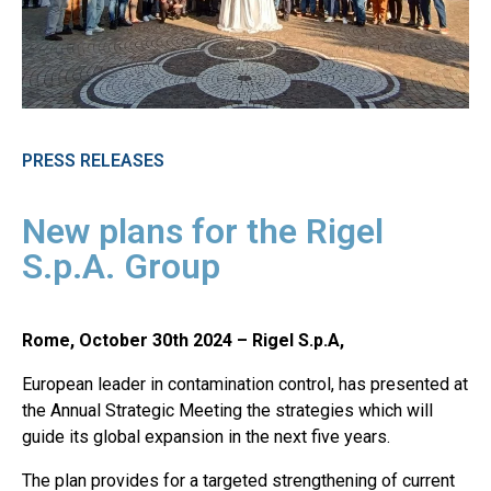
PRESS RELEASES
New plans for the Rigel
S.p.A. Group
Rome, October 30th 2024 – Rigel S.p.A,
European leader in contamination control, has presented at
the Annual Strategic Meeting the strategies which will
guide its global expansion in the next five years.
The plan provides for a targeted strengthening of current