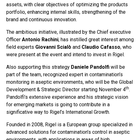
assets, with clear objectives of optimizing the products
portfolio, enhancing internal skills, strengthening of the
brand and continuous innovation.
The ambitious initiative, illustrated by the Chief executive
Officer
Antonio Rachini
, has instilled great interest among
field experts
Giovanni Scialò
and
Claudio Cafasso
, who
were present at the event and intend to invest in Rigel.
Also supporting this strategy
Daniele Pandolfi
will be
part of the team, recognized expert in contamination’s
monitoring in aseptic environments, who will be the Global
th
Development & Strategic Director starting November 4
.
Pandolfi’s extensive experience and his strategic vision
for emerging markets is going to contribute in a
significative way to Rigel’s International Growth.
Founded in 2008, Rigel is a European group specialized in
advanced solutions for contamination’s control in aseptic
environments, with applications in areas of high