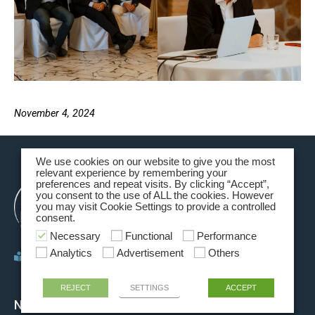
November 4, 2024
We use cookies on our website to give you the most
relevant experience by remembering your
preferences and repeat visits. By clicking “Accept”,
you consent to the use of ALL the cookies. However
you may visit Cookie Settings to provide a controlled
consent.
Necessary
Functional
Performance
Analytics
Advertisement
Others
Policy privacy
REJECT
SETTINGS
ACCEPT
NAVIGATION