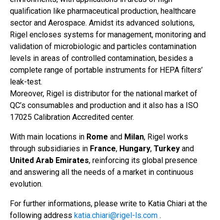
qualification like pharmaceutical production, healthcare
sector and Aerospace. Amidst its advanced solutions,
Rigel encloses systems for management, monitoring and
validation of microbiologic and particles contamination
levels in areas of controlled contamination, besides a
complete range of portable instruments for HEPA filters’
leak-test.
Moreover, Rigel is distributor for the national market of
QC’s consumables and production and it also has a ISO
17025 Calibration Accredited center.
With main locations in
Rome
and
Milan
, Rigel works
through subsidiaries in
France
,
Hungary
,
Turkey
and
United Arab Emirates
, reinforcing its global presence
and answering all the needs of a market in continuous
evolution.
For further informations, please write to Katia Chiari at the
following address
katia.chiari@rigel-ls.com
.